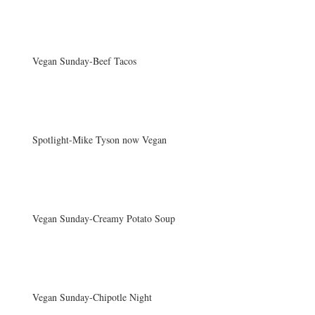
Vegan Sunday-Beef Tacos
Spotlight-Mike Tyson now Vegan
Vegan Sunday-Creamy Potato Soup
Vegan Sunday-Chipotle Night