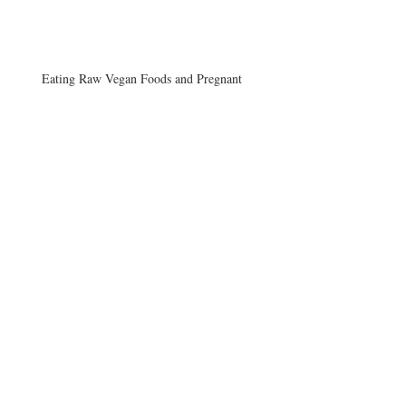
Eating Raw Vegan Foods and Pregnant
Vegans and B12
Afternoon Craving
Archive