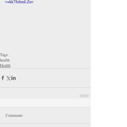
v=kk7SehmLZeo
Tags:
health
Health
Comments