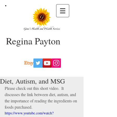
Regina Payton
Diet, Autism, and MSG
Please check out this short video.  It 
discusses the link between diet, autism, and 
the importance of reading the ingredients on 
foods purchased. 
https://www.youtube.com/watch?