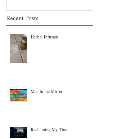
Recent Posts
Herbal Infusion
Man in the Mirror
Reclaiming My Time