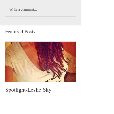
Write a comment...
Featured Posts
Spotlight-Leslie Sky
Spotlight-Nadia 