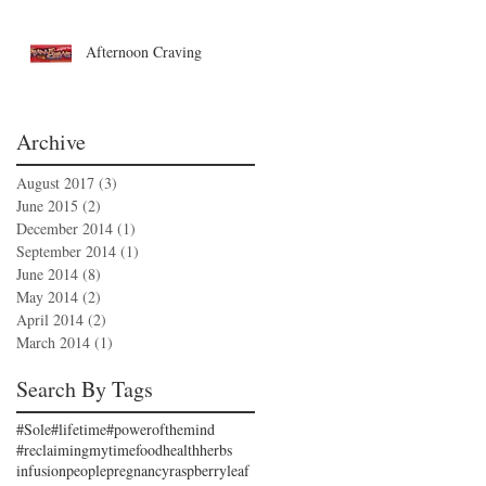
Afternoon Craving
Archive
August 2017
(3)
3 posts
June 2015
(2)
2 posts
December 2014
(1)
1 post
September 2014
(1)
1 post
June 2014
(8)
8 posts
May 2014
(2)
2 posts
April 2014
(2)
2 posts
March 2014
(1)
1 post
Search By Tags
#Sole
#lifetime
#powerofthemind
#reclaimingmytime
food
health
herbs
infusion
people
pregnancy
raspberryleaf