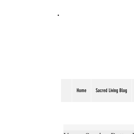
Home
Sacred Living Blog