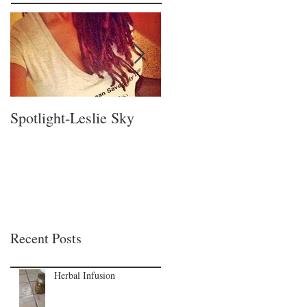
Spotlight-Leslie Sky
Spotlight-Nadia Pillay!
Recent Posts
Herbal Infusion