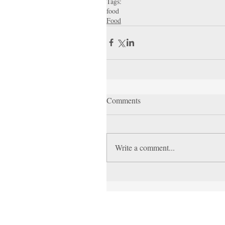
Tags:
food
Food
Comments
Write a comment...