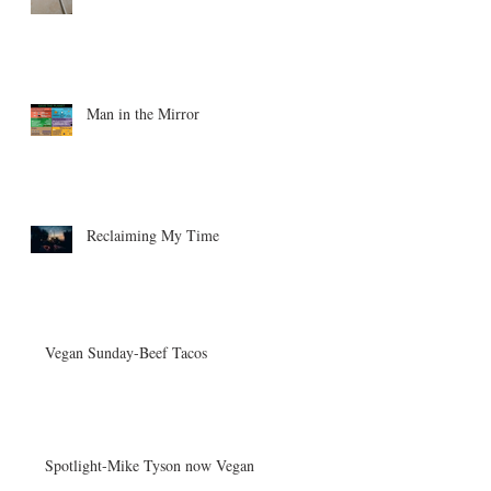
Man in the Mirror
Reclaiming My Time
Vegan Sunday-Beef Tacos
Spotlight-Mike Tyson now Vegan