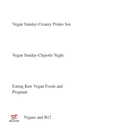
Vegan Sunday-Creamy Potato Soup
Vegan Sunday-Chipotle Night
Eating Raw Vegan Foods and
Pregnant
Vegans and B12