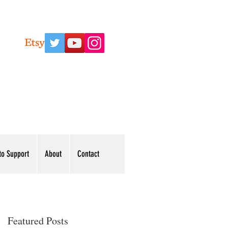
to Support
About
Contact
Featured Posts