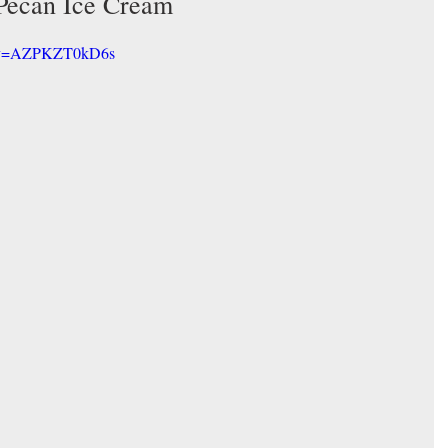
Pecan Ice Cream
h?v=AZPKZT0kD6s