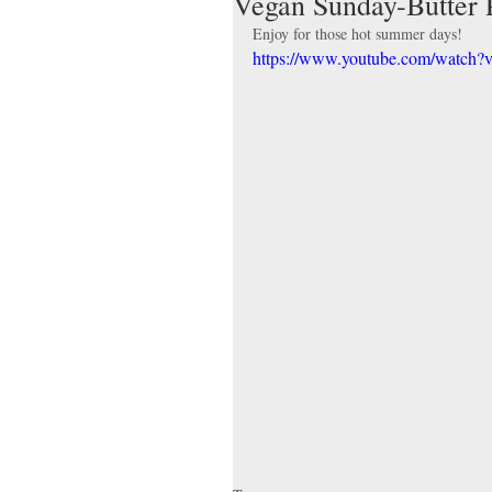
Vegan Sunday-Butter 
Enjoy for those hot summer days!
https://www.youtube.com/watc