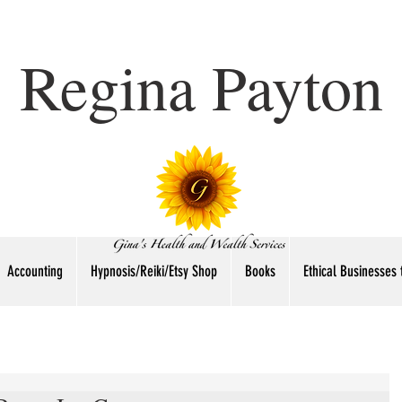
Regina Payton
Accounting
Hypnosis/Reiki/Etsy Shop
Books
Ethical Businesses 