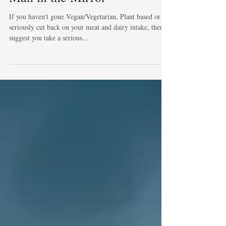
Man in the Mirror
If you haven't gone Vegan/Vegetarian, Plant based or
seriously cut back on your meat and dairy intake, then I
suggest you take a serious...