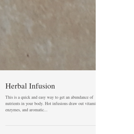
Herbal Infusion
This is a quick and easy way to get an abundance of
nutrients in your body. Hot infusions draw out vitamins,
enzymes, and aromatic...