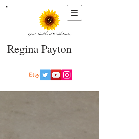
Regina Payton