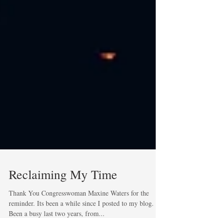
Reclaiming My Time
Thank You Congresswoman Maxine Waters for the
reminder. Its been a while since I posted to my blog.