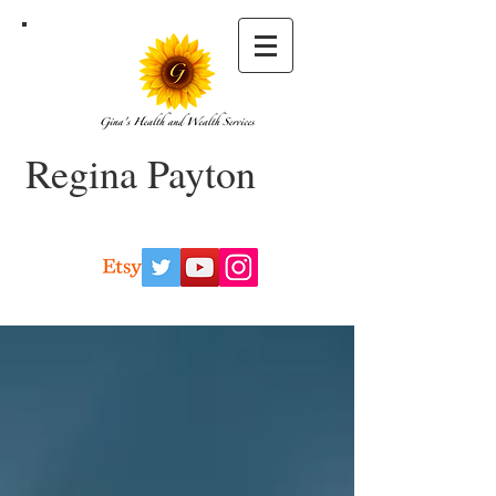
Regina Payton