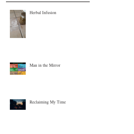
Herbal Infusion
Man in the Mirror
Reclaiming My Time