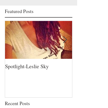
Featured Posts
Spotlight-Leslie Sky
Spotlight-Nadia 
Recent Posts