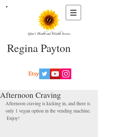
Regina Payton
Afternoon Craving
Afternoon craving is kicking in, and there is 
only 1 vegan option in the vending machine.
 Enjoy!