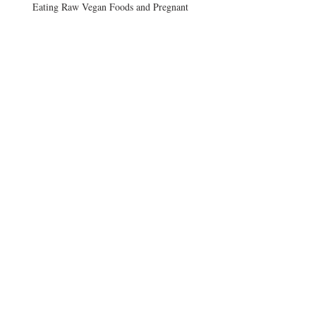
Eating Raw Vegan Foods and Pregnant
Vegans and B12
Afternoon Craving
Archive
August 2017
(3)
3 posts
June 2015
(2)
2 posts
December 2014
(1)
1 post
September 2014
(1)
1 post