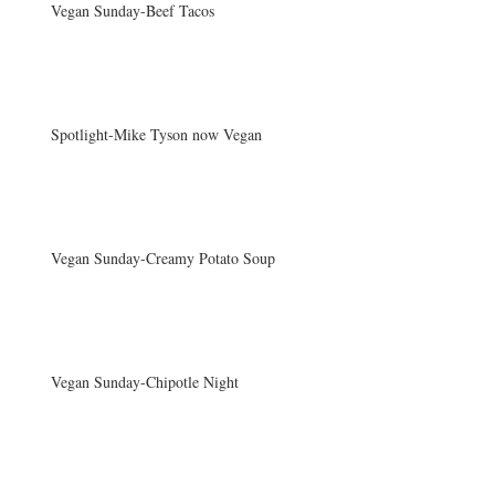
Vegan Sunday-Beef Tacos
Spotlight-Mike Tyson now Vegan
Vegan Sunday-Creamy Potato Soup
Vegan Sunday-Chipotle Night