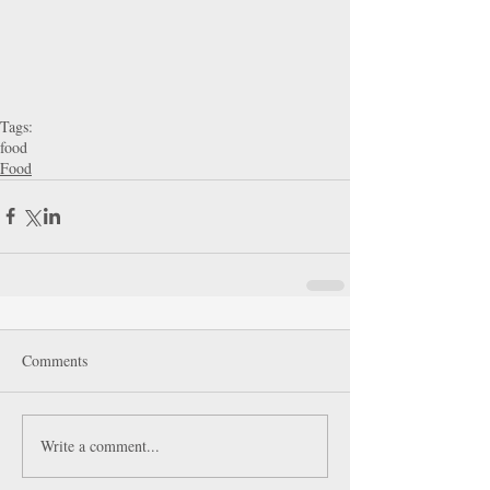
Tags:
food
Food
Comments
Write a comment...