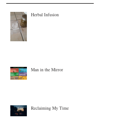
Herbal Infusion
Man in the Mirror
Reclaiming My Time