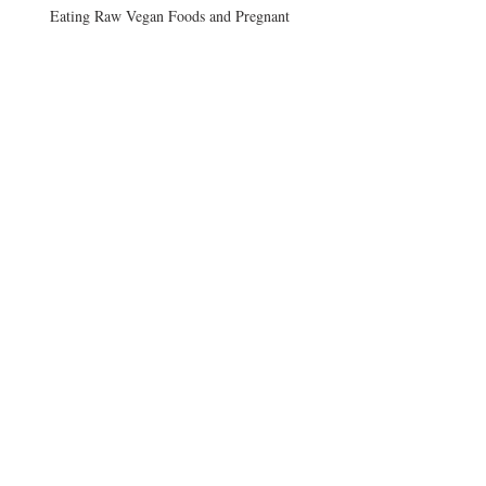
Eating Raw Vegan Foods and Pregnant
Vegans and B12
Afternoon Craving
Archive
August 2017
(3)
3 posts
June 2015
(2)
2 posts
December 2014
(1)
1 post