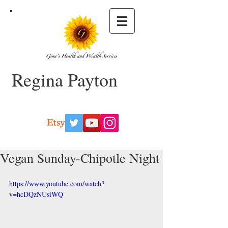
Regina Payton
Vegan Sunday-Chipotle Night
https://www.youtube.com/watch?
v=hcDQzNUsiWQ