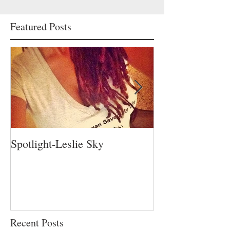
Featured Posts
Spotlight-Leslie Sky
Spotlight-Nadia 
Recent Posts