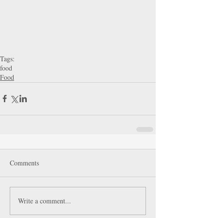
Tags:
food
Food
Comments
Write a comment...