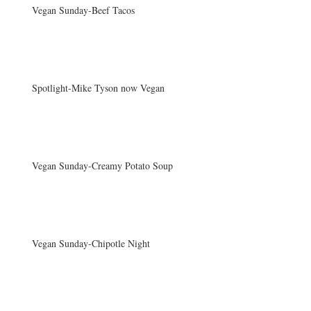
Vegan Sunday-Beef Tacos
Spotlight-Mike Tyson now Vegan
Vegan Sunday-Creamy Potato Soup
Vegan Sunday-Chipotle Night