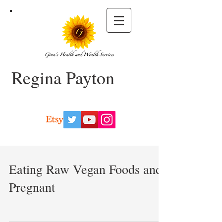
Regina Payton
Eating Raw Vegan Foods and
Pregnant