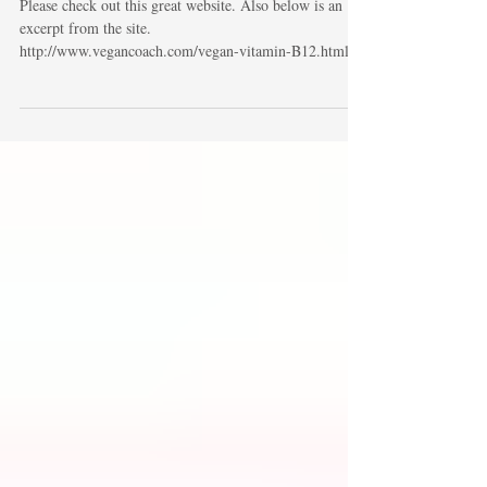
Vegans and B12
Please check out this great website. Also below is an
excerpt from the site.
http://www.vegancoach.com/vegan-vitamin-B12.html
"Where...