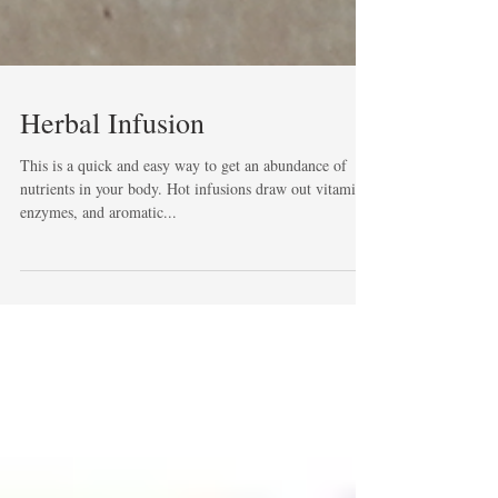
Herbal Infusion
This is a quick and easy way to get an abundance of
nutrients in your body. Hot infusions draw out vitamins,
enzymes, and aromatic...