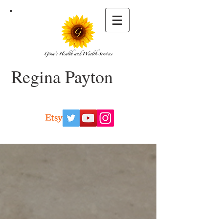
Regina Payton