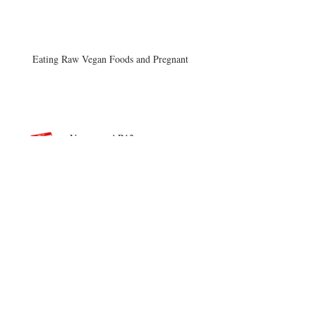
Eating Raw Vegan Foods and Pregnant
Vegans and B12
Afternoon Craving
Archive