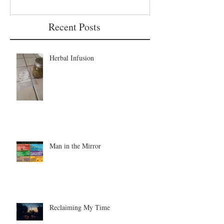
Recent Posts
Herbal Infusion
Man in the Mirror
Reclaiming My Time