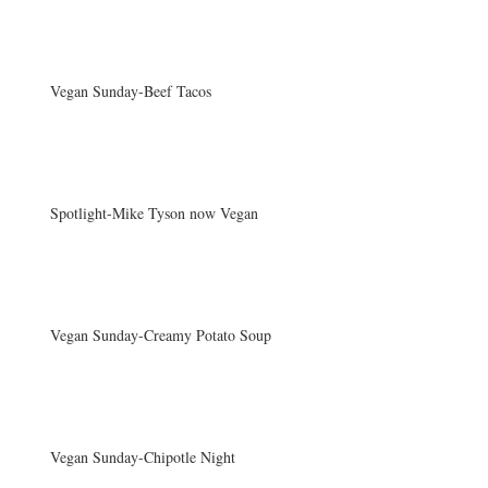
Vegan Sunday-Beef Tacos
Spotlight-Mike Tyson now Vegan
Vegan Sunday-Creamy Potato Soup
Vegan Sunday-Chipotle Night