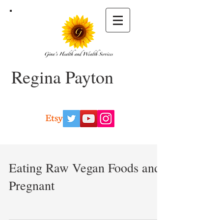
Regina Payton
Eating Raw Vegan Foods and
Pregnant