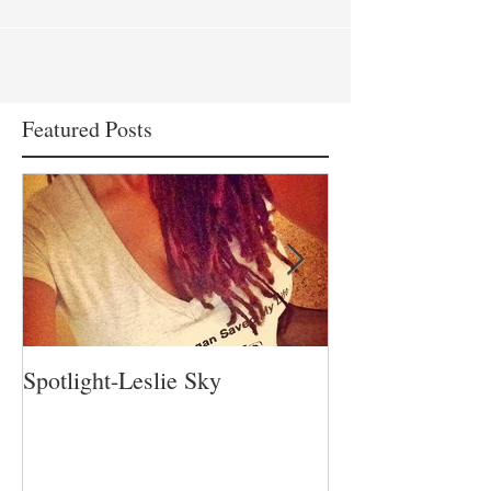
Featured Posts
Spotlight-Leslie Sky
Spotlight-Nadia 